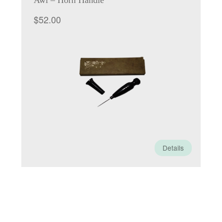
Awl – Horn Handle
$
52.00
Details