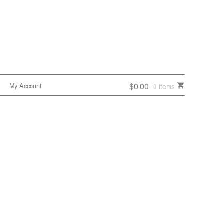
$0.00
My Account
0 items