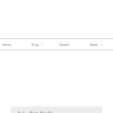
Home
Shop
Search
News