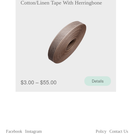
Cotton/Linen Tape With Herringbone
Price
$
3.00
–
$
55.00
Details
range:
$3.00
through
$55.00
Facebook
Instagram
Policy
Contact Us