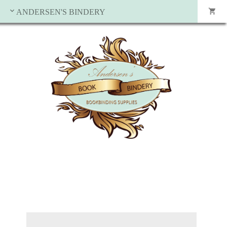
ANDERSEN'S BINDERY