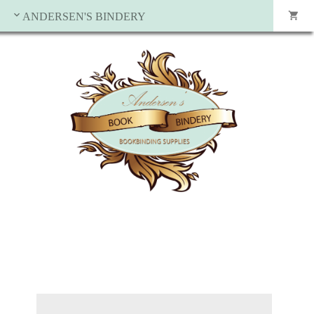
ANDERSEN'S BINDERY