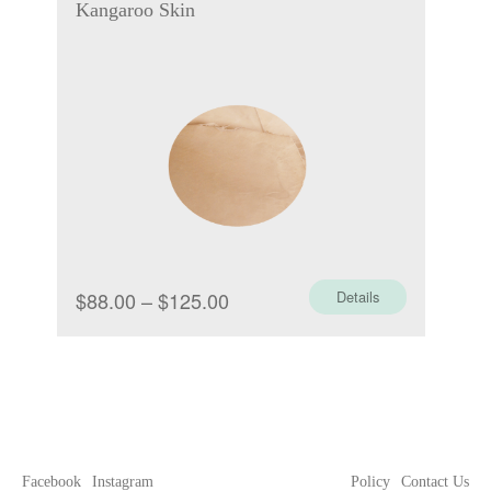
Kangaroo Skin
Price
$
88.00
–
$
125.00
Details
range:
$88.00
through
$125.00
Facebook
Instagram
Policy
Contact Us