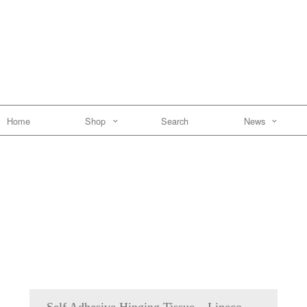
Home
Shop
Search
News