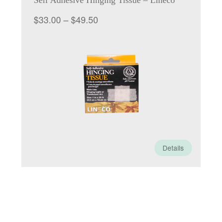
Self Adhesive Hinging Tissue – Lineco
Price
$
33.00
–
$
49.50
range:
$33.00
through
$49.50
Details