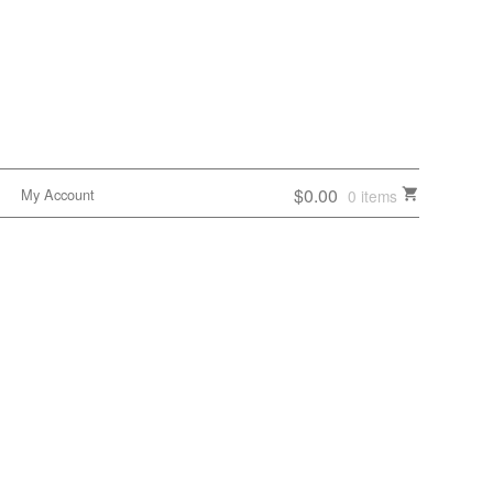
$0.00
My Account
0 items