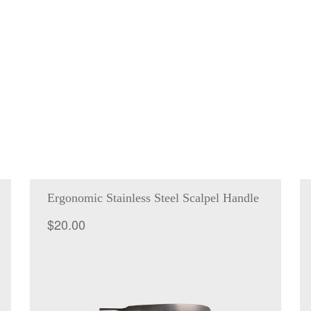
Ergonomic Stainless Steel Scalpel Handle
$
20.00