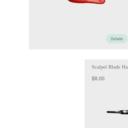
Details
Scalpel Blade Ha
$
8.00