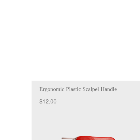
Ergonomic Plastic Scalpel Handle
$
12.00