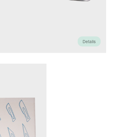
Details