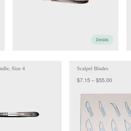
Details
ndle, Size 4
Scalpel Blades
Price
$
7.15
–
$
55.00
range:
$7.15
through
$55.00