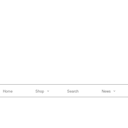
Home
Shop
Search
News