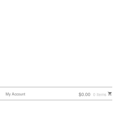
$0.00
My Account
0 items