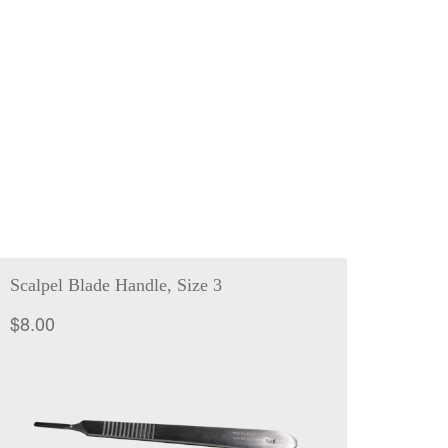
Scalpel Blade Handle, Size 3
$
8.00