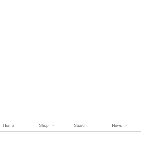
Home
Shop
Search
News