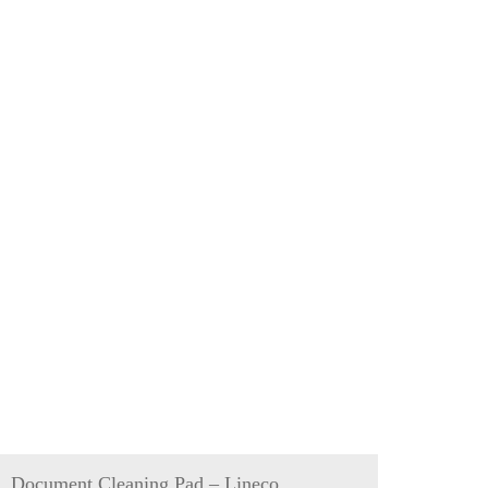
Document Cleaning Pad – Lineco