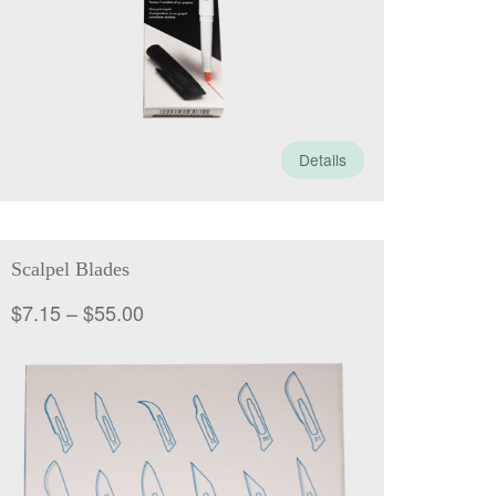
Details
Scalpel Blades
Price
$
7.15
–
$
55.00
range:
$7.15
through
$55.00