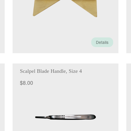
Details
Scalpel Blade Handle, Size 4
$
8.00