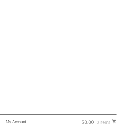
$0.00
My Account
0 items