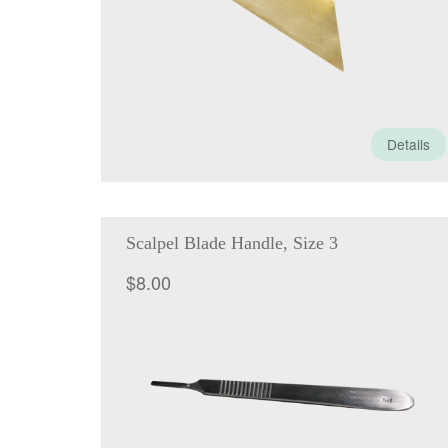
Details
Scalpel Blade Handle, Size 3
$
8.00