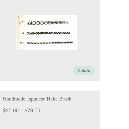
range:
$25.00
through
$85.00
Details
Handmade Japanese Hake Brush
Price
$
35.00
–
$
79.50
range:
$35.00