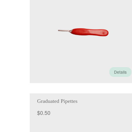
Details
Graduated Pipettes
$
0.50