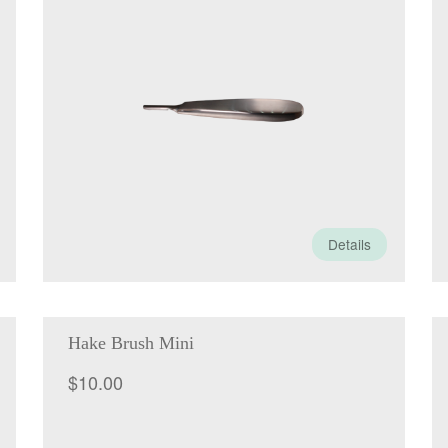
Details
Hake Brush Mini
$
10.00