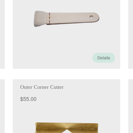
Details
Outer Corner Cutter
$
55.00