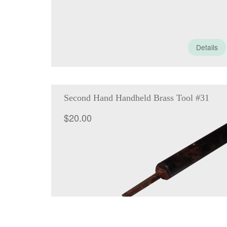
Details
Second Hand Handheld Brass Tool #31
$
20.00