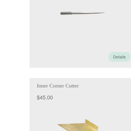
Details
Inner Corner Cutter
$
45.00