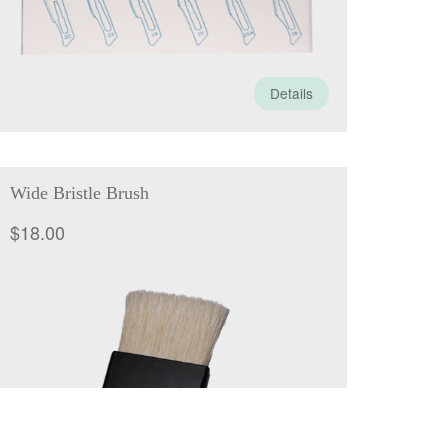
Details
Wide Bristle Brush
$
18.00