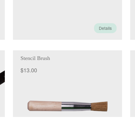
Details
Stencil Brush
$
13.00