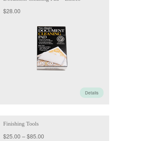
$
28.00
Details
Finishing Tools
Price
$
25.00
–
$
85.00