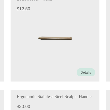
$
12.50
Details
Ergonomic Stainless Steel Scalpel Handle
$
20.00