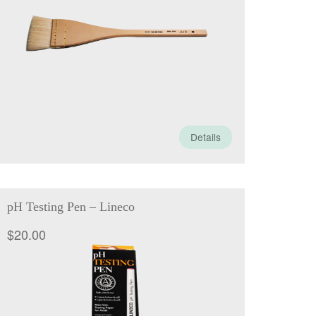
through
$79.50
Details
pH Testing Pen – Lineco
$
20.00