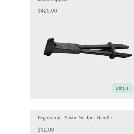
$
425.00
Details
Ergonomic Plastic Scalpel Handle
$
12.00