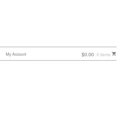
$0.00
My Account
0 items