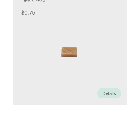
Bee’s Wax
$
0.75
Details