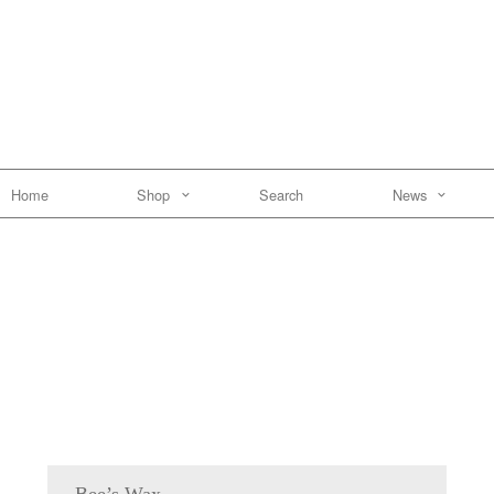
Home
Shop
Search
News