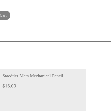
Cart
Staedtler Mars Mechanical Pencil
$
16.00