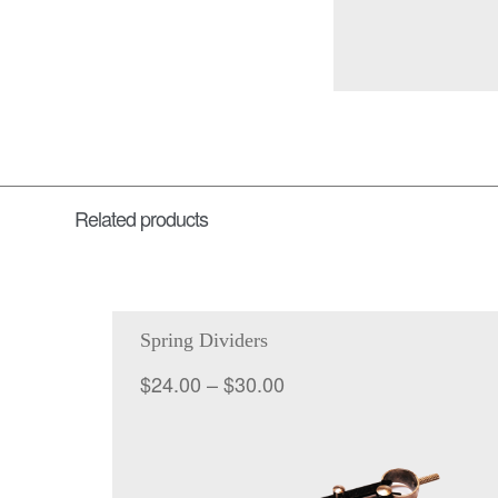
Related products
Spring Dividers
Price
$
24.00
–
$
30.00
range:
$24.00
through