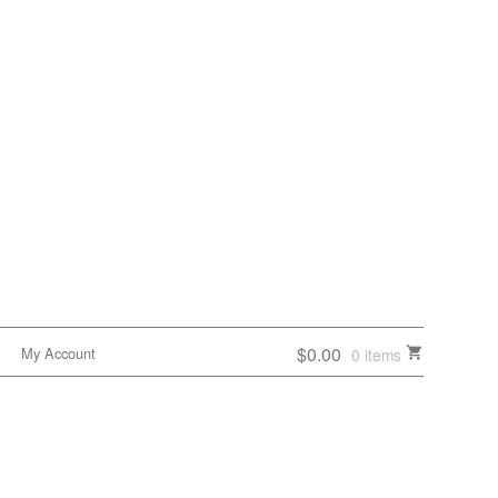
$0.00
My Account
0 items