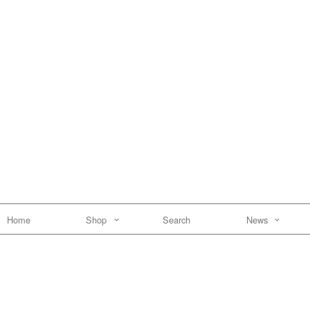
Home
Shop
Search
News