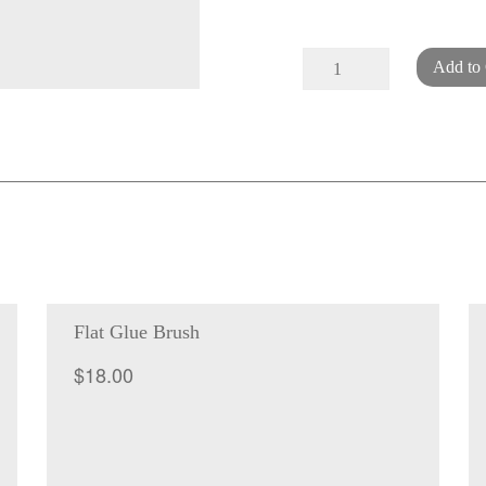
Bone
Add to 
folder
-
handmade
with
engraving
quantity
Flat Glue Brush
$
18.00