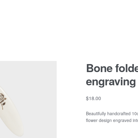
Bone fold
engraving
$
18.00
Beautifully handcrafted 10c
flower design engraved int