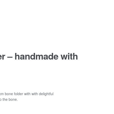
er – handmade with
m bone folder with with delightful
o the bone.