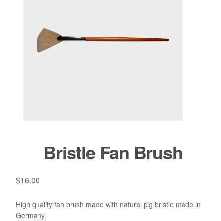
Bristle Fan Brush
$
16.00
High quality fan brush made with natural pig bristle made in
Germany.