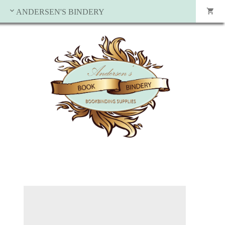
ANDERSEN'S BINDERY