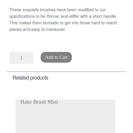
These exquisite brushes have been modified to our
specifications to be thinner and stiffer with a short handle.
This makes them fantastic to get into those hard to reach
places and easy to maneuver.
Bristle
Add to Cart
Fan
Brush
Related products
quantity
Hake Brush Mini