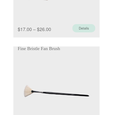
Price
$
17.00
–
$
26.00
Details
range:
$17.00
Fine Bristle Fan Brush
through
$26.00