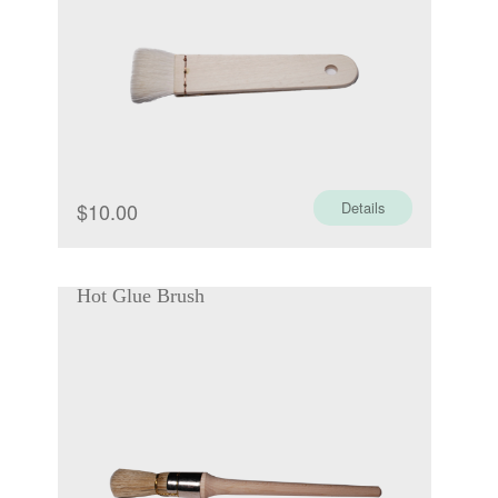
$
10.00
Details
Hot Glue Brush