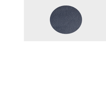
Details
© 202
Facebook
Instagram