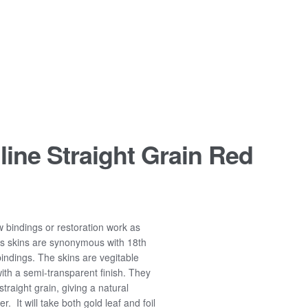
line Straight Grain Red
ew bindings or restoration work as
ts skins are synonymous with 18th
ndings. The skins are vegitable
ith a semi-transparent finish. They
raight grain, giving a natural
r. It will take both gold leaf and foil