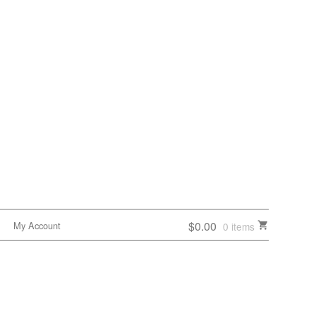
$0.00
My Account
0 items