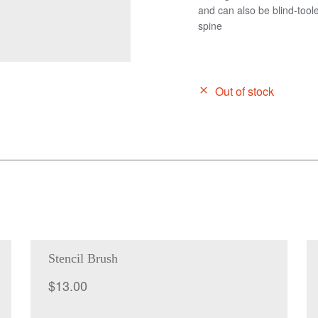
and can also be blind-toole
spine
Out of stock
Stencil Brush
$
13.00