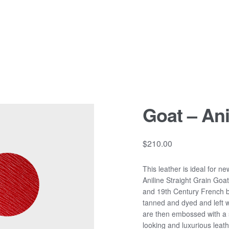
Goat – Ani
$
210.00
This leather is ideal for n
Aniline Straight Grain Goa
and 19th Century French bi
tanned and dyed and left w
are then embossed with a st
looking and luxurious leathe