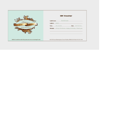
$50.00
through
$200.00
Details
ration
Policy
Contact Us