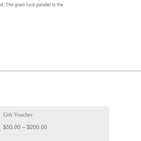
d. The grain runs parallel to the
Gift Voucher
Price
$
50.00
–
$
200.00
range: