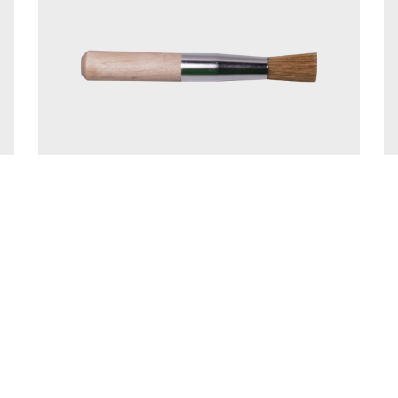
Details
6 - Andersen's Bindery
Designed and Hosted by
The Vault Corpo