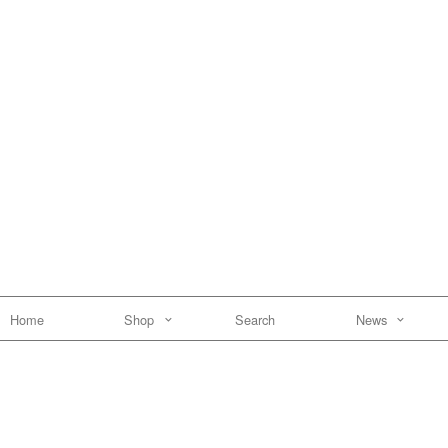
Home
Shop
Search
News