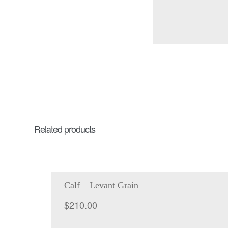
Related products
Calf – Levant Grain
$
210.00