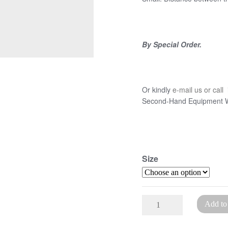
By Special Order.
Or kindly
e-mail us or call
i
Second-Hand Equipment Wa
Size
Traditional
Add to
Finishing
Press