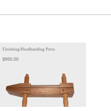
Finishing/Headbanding Press
$
950.00