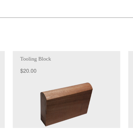
quantity
Tooling Block
$
20.00