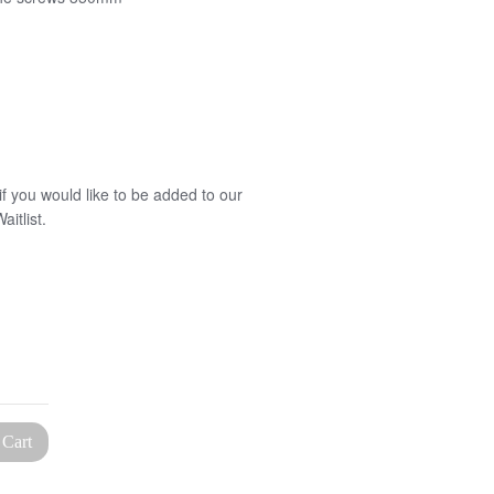
f you would like to be added to our
itlist.
 Cart