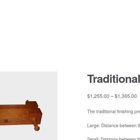
Traditiona
P
$
1,255.00
–
$
1,365.00
r
$
The traditional finishing 
t
Large: Distance between 
$
Small: Distance between 