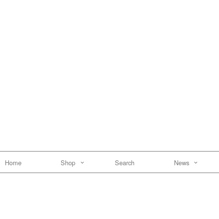
Home
Shop
Search
News