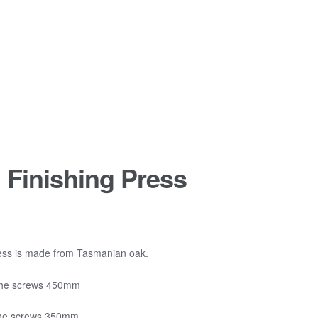
l Finishing Press
rice
ange:
1,255.00
press is made from Tasmanian oak.
hrough
the screws 450mm
1,365.00
the screws 350mm