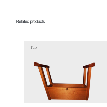
Related products
Tub