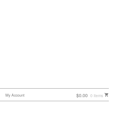
$0.00
My Account
0 items