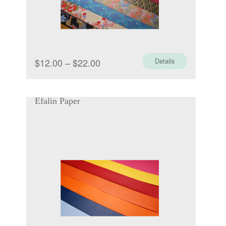
Price
$
12.00
–
$
22.00
Details
range:
$12.00
Efalin Paper
through
$22.00