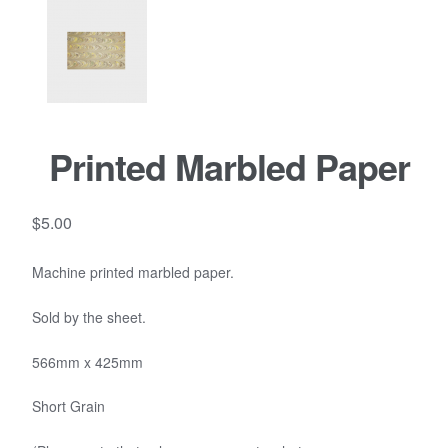
Printed Marbled Paper
$
5.00
Machine printed marbled paper.
Sold by the sheet.
566mm x 425mm
Short Grain