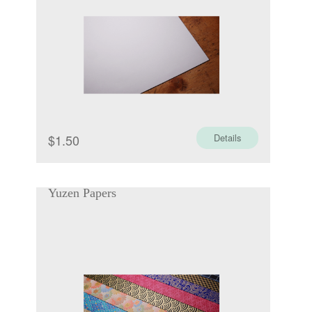
$
1.50
Details
Yuzen Papers