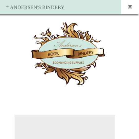
ANDERSEN'S BINDERY