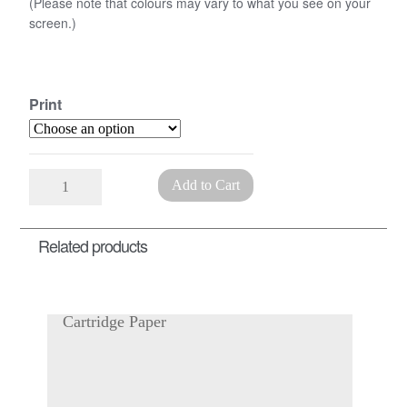
(Please note that colours may vary to what you see on your
screen.)
Print
Printed
Add to Cart
Marbled
Paper
Related products
quantity
Cartridge Paper