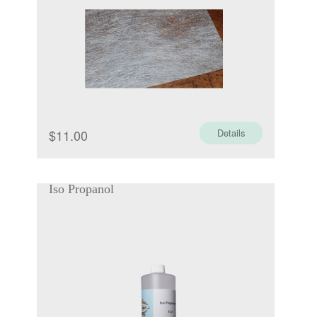
$
11.00
Details
Iso Propanol