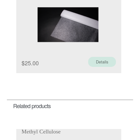
$
25.00
Details
Related products
Methyl Cellulose