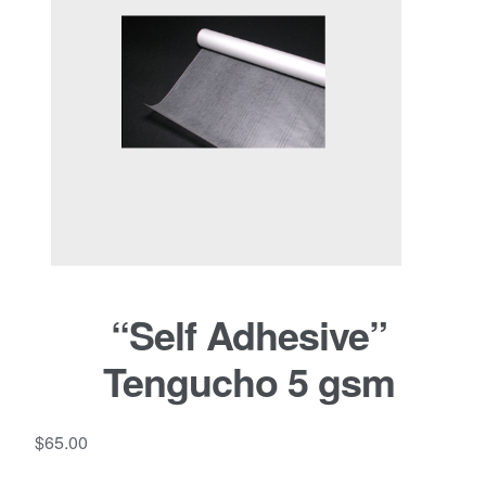
“Self Adhesive”
Tengucho 5 gsm
$
65.00