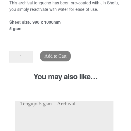
This archival tengucho has been pre-coated with Jin Shofu,
you simply reactivate with water for ease of use.
Sheet size: 990 x 1000mm
5 gsm
"Self
Add to Cart
Adhesive"
Tengucho
You may also like…
5
gsm
quantity
Tengujo 5 gsm – Archival