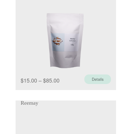
Price
$
15.00
–
$
85.00
Details
range:
$15.00
Reemay
through
$85.00