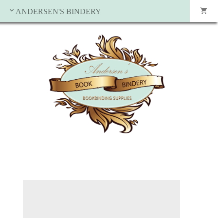
ANDERSEN'S BINDERY