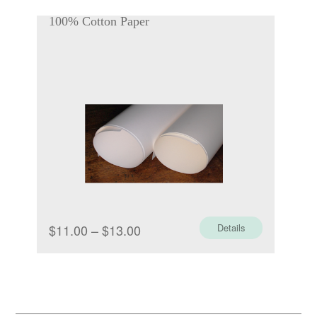
$1.00
100% Cotton Paper
through
$1.70
Price
$
11.00
–
$
13.00
Details
range:
$11.00
through
$13.00