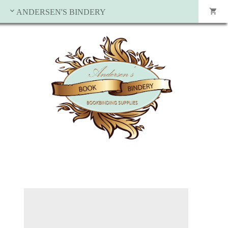
ANDERSEN'S BINDERY