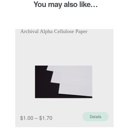
You may also like…
200gsm
quantity
Archival Alpha Cellulose Paper
Price
$
1.00
–
$
1.70
Details
range: