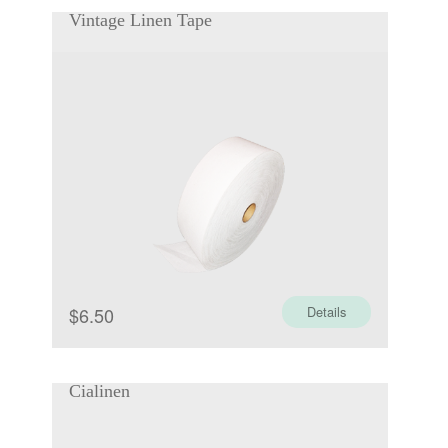
Vintage Linen Tape
$
6.50
Details
Cialinen