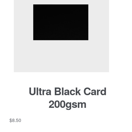
Ultra Black Card
200gsm
$
8.50