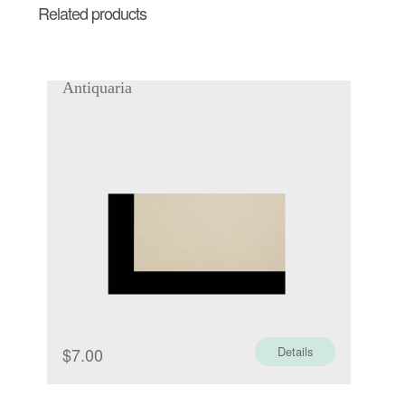
Related products
Antiquaria
$
7.00
Details