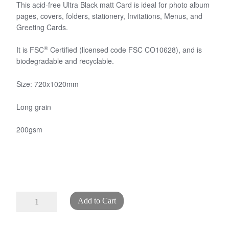
This acid-free Ultra Black matt Card is ideal for photo album
pages, covers, folders, stationery, Invitations, Menus, and
Greeting Cards.
®
It is FSC
Certified (licensed code FSC CO10628), and is
biodegradable and recyclable.
Size: 720x1020mm
Long grain
200gsm
Ultra
Add to Cart
Black
Card