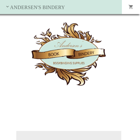
ANDERSEN'S BINDERY