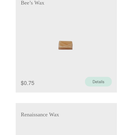
Bee’s Wax
$
0.75
Details
Renaissance Wax