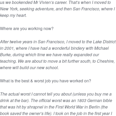
us we bookended Mr Vivien’s career. That’s when I moved to
New York, seeking adventure, and then San Francisco, where I
keep my heart.
Where are you working now?
After twelve years in San Francisco, I moved to the Lake District
in 2001, where I have had a wonderful bindery with Michael
Burke, during which time we have really expanded our
teaching. We are about to move a bit further south, to Cheshire,
where will build our new school.
What is the best & worst job you have worked on?
The actual worst I cannot tell you about (unless you buy me a
drink at the bar). The official worst was an 1803 German bible
that was hit by shrapnel in the First World War in Berlin (the
book saved the owner’s life). I took on the job in the first year I