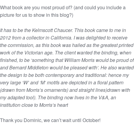
What book are you most proud of? (and could you include a
picture for us to show in this blog?)
It has to be the Kelmscott Chaucer. This book came to me in
2012 from a collector in California. I was delighted to receive
the commission, as this book was hailed as the greatest printed
work of the Victorian age. The client wanted the binding, when
finished, to be ‘something that William Morris would be proud of
and Bernard Middleton would be pleased with’. He also wanted
the design to be both contemporary and traditional: hence my
very large ‘W’ and ‘M’ motifs are depicted in a floral pattern
(drawn from Morris’s ornaments) and straight lines)drawn with
my adapted tool). The binding now lives in the V&A, an
institution close to Morris’s heart
Thank you Dominic, we can’t wait until October!