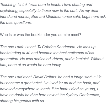
Teaching. I think I was born to teach. I love sharing and
explaining, especially to those new to the craft. As my dear
friend and mentor, Bernard Middleton once said, beginners ask
the best questions.
Who is or was the bookbinder you admire most?
The one I didn’t meet: TJ Cobden Sanderson. He took up
bookbinding at 40 and became the best craftsman of his
generation. He was dedicated, driven, and a feminist. Without
him, none of us would be here today.
The one I did meet: David Sellars: he had a tough start in life
but became a great artist. He lived for art and the book, and
travelled everywhere to teach. If he hadn’t died so young, I
have no doubt he’d be here now at the Sydney Conference,
sharing his genius with us.