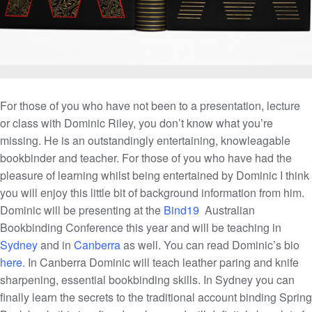
For those of you who have not been to a presentation, lecture
or class with Dominic Riley, you don’t know what you’re
missing. He is an outstandingly entertaining, knowleagable
bookbinder and teacher. For those of you who have had the
pleasure of learning whilst being entertained by Dominic I think
you will enjoy this little bit of background information from him.
Dominic will be presenting at the
Bind19
Australian
Bookbinding Conference this year and will be teaching in
Sydney
and in
Canberra
as well. You can read Dominic’s bio
here
. In Canberra Dominic will teach leather paring and knife
sharpening, essential bookbinding skills. In Sydney you can
finally learn the secrets to the traditional account binding Spring