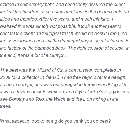
started in self-employment, and confidently assured the client
that all the hundred or so holes and tears in the pages could be
filled and mended. After five years, and much thinking, I
realised this was simply not possible. It took another year to
contact the client and suggest that it would be best if I repaired
the cover instead and left the damaged pages as a testament to
the history of the damaged book. The right solution of course. In
the end, it was a bit of a triumph.
The best was the Wizard of Oz, a commission completed in
2009 for a collector in the US. I had free reign over the design,
an open budget, and was encouraged to throw everything at it.
It was a joyous book to work on, and if you look closely you can
see Dorothy and Toto, the Witch and the Lion hiding in the
trees.
What aspect of bookbinding do you think you do best?