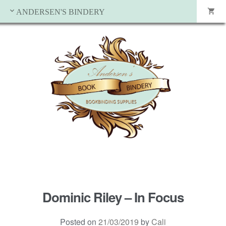
ANDERSEN'S BINDERY
Dominic Riley – In Focus
Posted on
21/03/2019
by
Cali