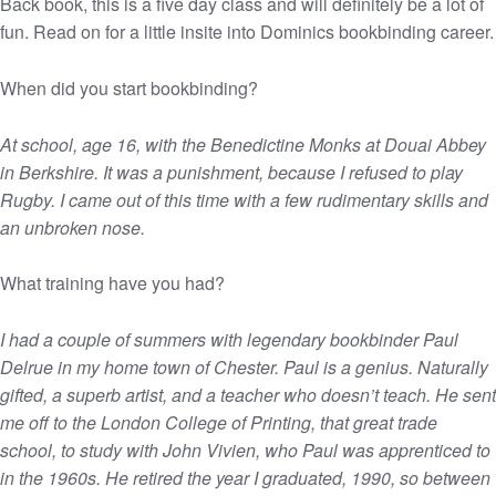
Back book, this is a five day class and will definitely be a lot of
fun. Read on for a little insite into Dominics bookbinding career.
When did you start bookbinding?
At school, age 16, with the Benedictine Monks at Douai Abbey
in Berkshire. It was a punishment, because I refused to play
Rugby. I came out of this time with a few rudimentary skills and
an unbroken nose.
What training have you had?
I had a couple of summers with legendary bookbinder Paul
Delrue in my home town of Chester. Paul is a genius. Naturally
gifted, a superb artist, and a teacher who doesn’t teach. He sent
me off to the London College of Printing, that great trade
school, to study with John Vivien, who Paul was apprenticed to
in the 1960s. He retired the year I graduated, 1990, so between