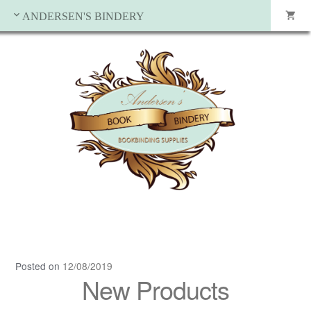
ANDERSEN'S BINDERY
Posted on
12/08/2019
New Products