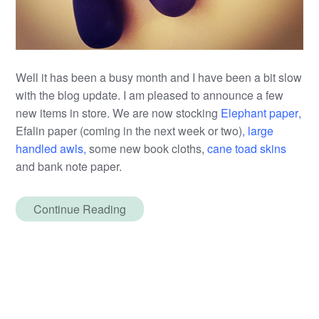
Well it has been a busy month and I have been a bit slow
with the blog update. I am pleased to announce a few
new items in store. We are now stocking
Elephant paper
,
Efalin paper (coming in the next week or two)
,
large
handled awls
,
some new book cloths,
cane toad skins
and bank note paper.
Continue Reading