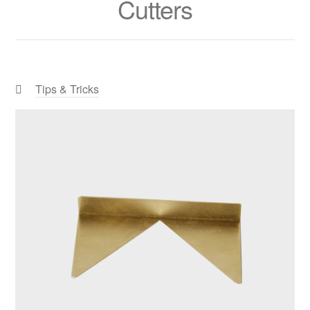
Cutters
Categories:
Tips & Tricks