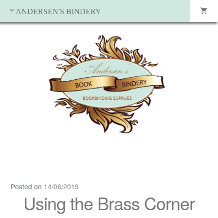
ANDERSEN'S BINDERY
Posted on
14/06/2019
Using the Brass Corner