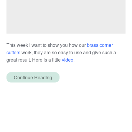
This week I want to show you how our
brass corner
cutters
work, they are so easy to use and give such a
great result. Here is a little
video
.
Continue Reading