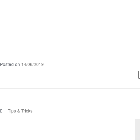
Posted on
14/06/2019
Categories:
Tips & Tricks