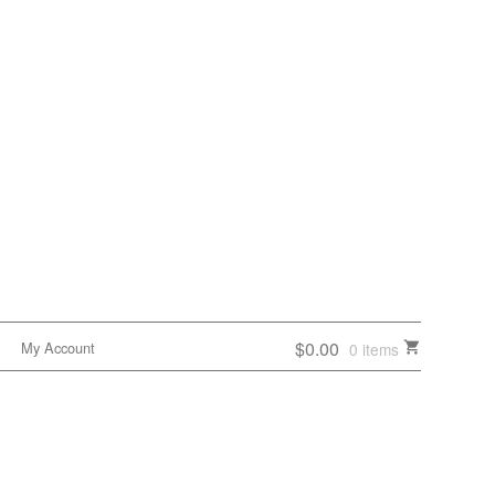
$0.00
My Account
0 items