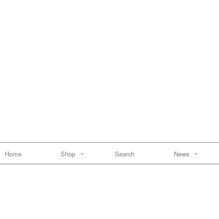
Home
Shop
Search
News