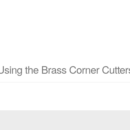
Using the Brass Corner Cutter