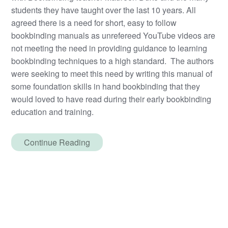
students they have taught over the last 10 years. All
agreed there is a need for short, easy to follow
bookbinding manuals as unrefereed YouTube videos are
not meeting the need in providing guidance to learning
bookbinding techniques to a high standard. The authors
were seeking to meet this need by writing this manual of
some foundation skills in hand bookbinding that they
would loved to have read during their early bookbinding
education and training.
Continue Reading