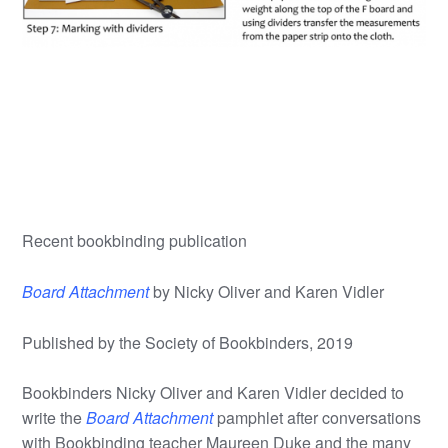
Recent bookbinding publication
Board Attachment
by Nicky Oliver and Karen Vidler
Published by the Society of Bookbinders, 2019
Bookbinders Nicky Oliver and Karen Vidler decided to
write the
Board Attachment
pamphlet after conversations
with Bookbinding teacher Maureen Duke and the many