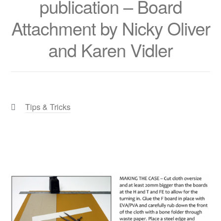
publication – Board
Attachment by Nicky Oliver
and Karen Vidler
Categories:
Tips & Tricks