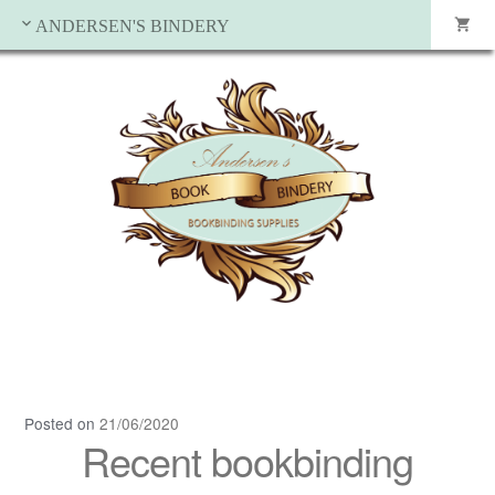
ANDERSEN'S BINDERY
Posted on
21/06/2020
Recent bookbinding